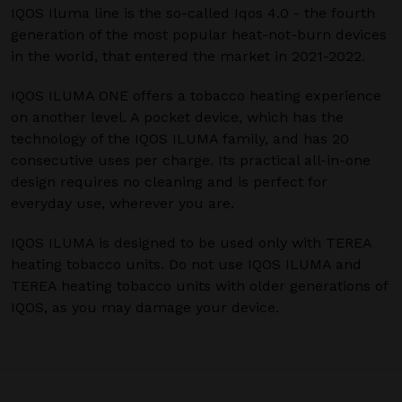
IQOS Iluma line is the so-called Iqos 4.0 - the fourth
generation of the most popular heat-not-burn devices
in the world, that entered the market in 2021-2022.
IQOS ILUMA ONE offers a tobacco heating experience
on another level. A pocket device, which has the
technology of the IQOS ILUMA family, and has 20
consecutive uses per charge. Its practical all-in-one
design requires no cleaning and is perfect for
everyday use, wherever you are.
IQOS ILUMA is designed to be used only with TEREA
heating tobacco units. Do not use IQOS ILUMA and
TEREA heating tobacco units with older generations of
IQOS, as you may damage your device.