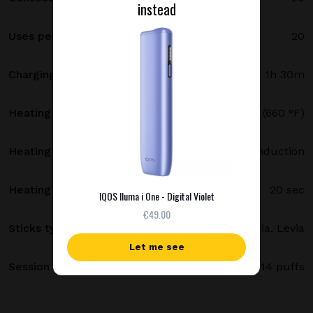
instead
Uses per full charge
20
Charging time
1h 30m
Heating temperature
350 °C (660 °F)
Heating method
Smartcore induction
Heating time
20 sec
IQOS Iluma i One - Digital Violet
€49.00
Sticks type
Terea, Delia, Levia
Let me see
Session length
up to 6 minutes / 14 puffs