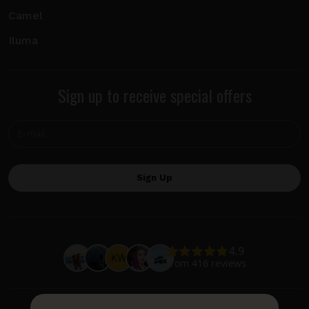
Camel
Iluma
Sign up to receive special offers