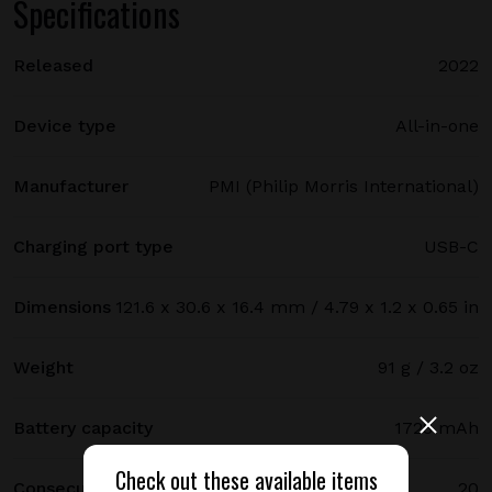
Specifications
Released
2022
Device type
All-in-one
Manufacturer
PMI (Philip Morris International)
Charging port type
USB-C
Dimensions
121.6 x 30.6 x 16.4 mm / 4.79 x 1.2 x 0.65 in
Weight
91 g / 3.2 oz
Battery capacity
1728 mAh
Check out these available items
Consecutive uses
20