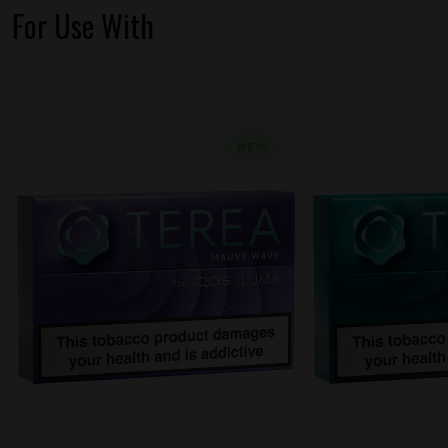
For Use With
NEW