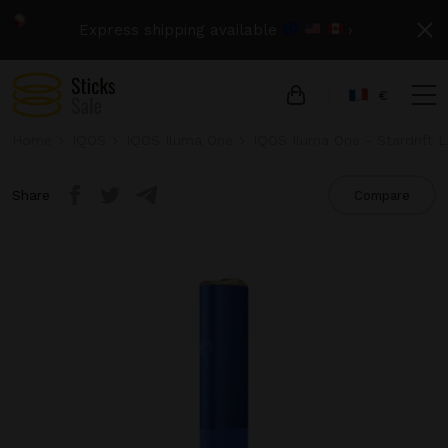
Express shipping available
›
€
Home
IQOS
IQOS Iluma One
IQOS Iluma One - Stardrift L
Share
Compare