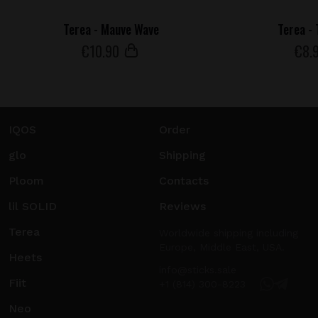
Terea - Mauve Wave
Terea -
€
10
.90
€
8
.
IQOS
Order
glo
Shipping
Ploom
Contacts
lil SOLID
Reviews
Terea
Worldwide shipping including
Europe, Middle East, USA.
Heets
info@sticks.sale
Fiit
+1 (814) 300-8223
Neo