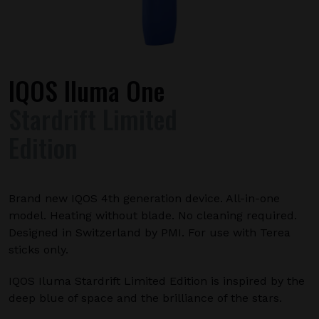
IQOS Iluma One
Stardrift Limited
Edition
Brand new IQOS 4th generation device. All-in-one
model. Heating without blade. No cleaning required.
Designed in Switzerland by PMI. For use with Terea
sticks only.
IQOS Iluma Stardrift Limited Edition is inspired by the
deep blue of space and the brilliance of the stars.