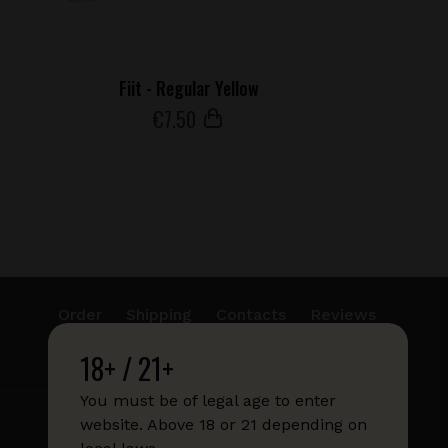
Fiit - Regular Yellow
€
7
.50
Order
Shipping
Contacts
Reviews
18+ / 21+
info@sticks.sale
+1 (814) 300-8223
You must be of legal age to enter
website. Above 18 or 21 depending on