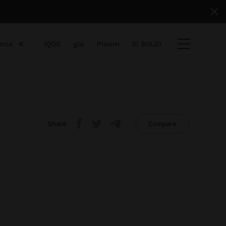
ance
€
IQOS
glo
Ploom
lil SOLID
Share
Compare
items
View cart