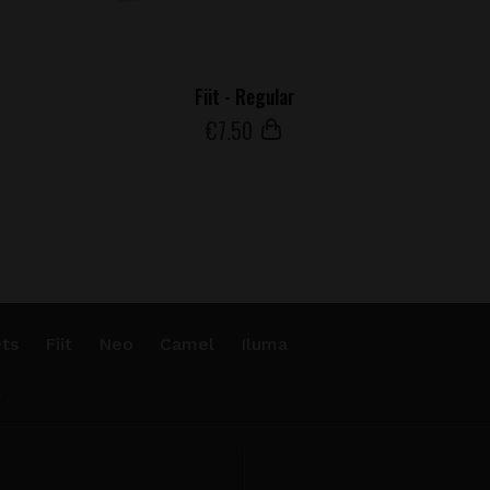
Fiit - Regular
€
7
.50
ts
Fiit
Neo
Camel
Iluma
.