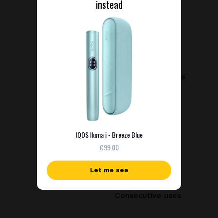
instead
Device type
Manufacturer
Charging port type
Dimensions
IQOS Iluma i - Breeze Blue
Weight
€99.00
Battery capacity
Let me see
Consecutive uses