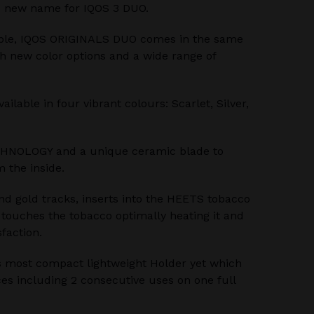
 new name for IQOS 3 DUO.
ble, IQOS ORIGINALS DUO comes in the same
th new color options and a wide range of
lable in four vibrant colours: Scarlet, Silver,
HNOLOGY and a unique ceramic blade to
 the inside.
nd gold tracks, inserts into the HEETS tobacco
e touches the tobacco optimally heating it and
sfaction.
 most compact lightweight Holder yet which
es including 2 consecutive uses on one full