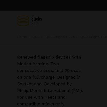
Home
IQOS
IQOS Originals Duo
IQOS Originals D
Renewed flagship devices with
bladed heating. Two
consecutive uses, and 20 uses
on one full charge. Designed in
Switzerland. Developed by
Philip Morris International (PMI).
For use with Heets and
compatible sticks only.