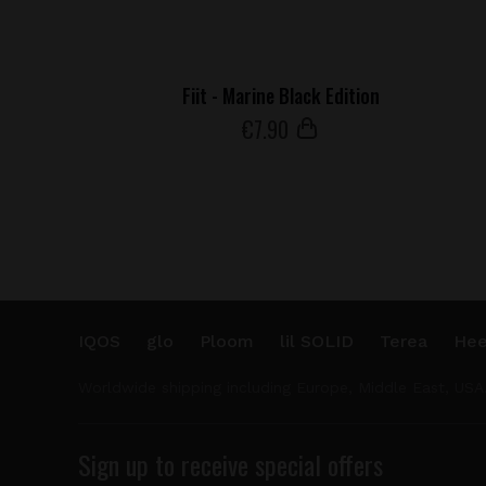
Fiit - Marine Black Edition
€
7
.90
IQOS
glo
Ploom
lil SOLID
Terea
Hee
Worldwide shipping including Europe, Middle East, USA
Sign up to receive special offers