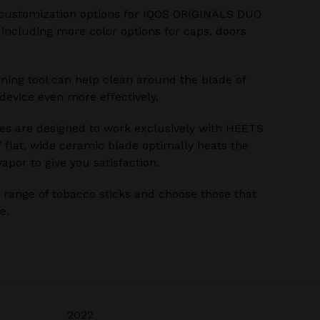
customization options for IQOS ORIGINALS DUO
 including more color options for caps, doors
ning tool can help clean around the blade of
evice even more effectively.
s are designed to work exclusively with HEETS
’ flat, wide ceramic blade optimally heats the
apor to give you satisfaction.
range of tobacco sticks and choose those that
e.
2022