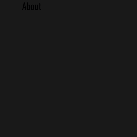
About