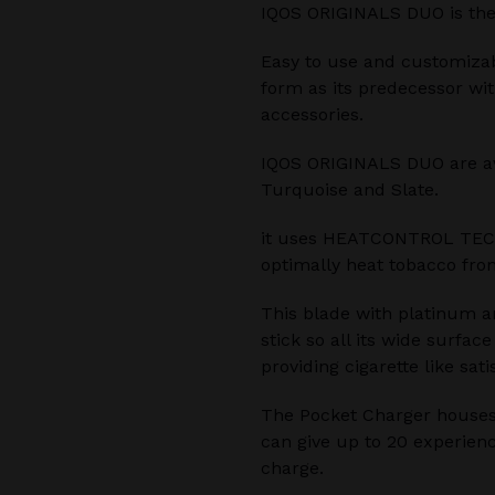
IQOS ORIGINALS DUO is the
Easy to use and customiza
form as its predecessor wi
accessories.
IQOS ORIGINALS DUO are avai
Turquoise and Slate.
it uses HEATCONTROL TEC
optimally heat tobacco from
This blade with platinum a
stick so all its wide surfac
providing cigarette like sati
The Pocket Charger houses
can give up to 20 experienc
charge.