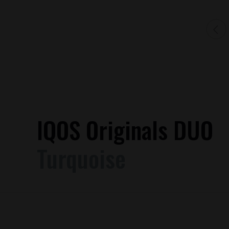
IQOS Originals DUO
Turquoise