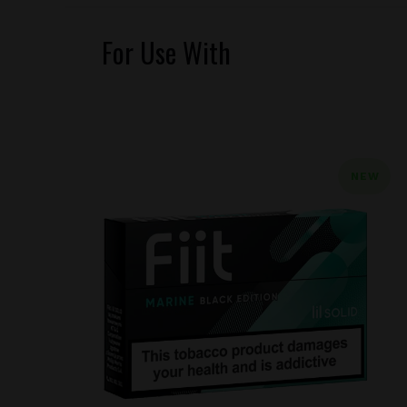
For Use With
NEW