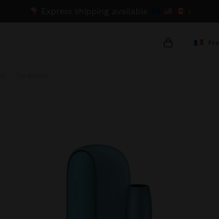
Express shipping available
›
Fr
UO - Turquoise
{{name}}
{{amount}}
{{numbers}} 
Checkout