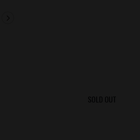
SOLD OUT