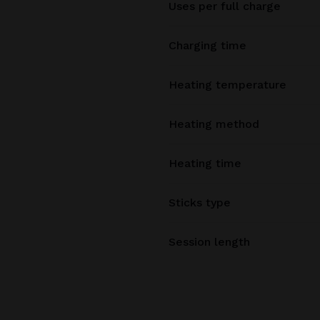
Uses per full charge
Charging time
Heating temperature
Heating method
Heating time
Sticks type
Session length