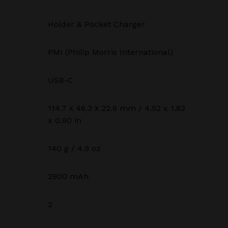
Holder & Pocket Charger
PMI (Philip Morris International)
USB-C
114.7 х 46.3 х 22.9 mm / 4.52 x 1.82
x 0.90 in
140 g / 4.9 oz
2900 mAh
2