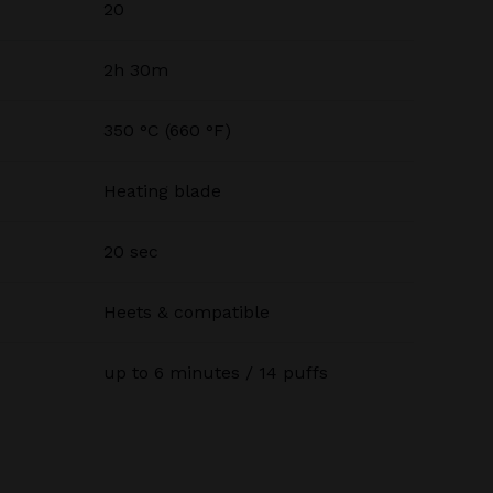
20
2h 30m
350 °C (660 °F)
Heating blade
20 sec
Heets & compatible
up to 6 minutes / 14 puffs