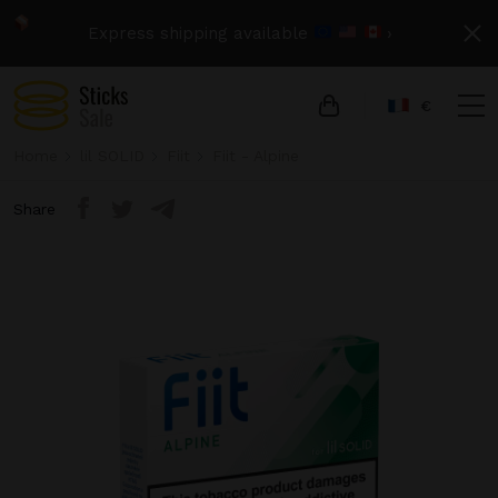
Express shipping available
›
€
Home
lil SOLID
Fiit
Fiit - Alpine
Share