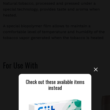
Natural tobacco, processed and pressed under a
special technology, provides taste and aroma when
heated.
A special biopolymer film allows to maintain a
comfortable level of temperature and humidity of the
tobacco vapor generated when the tobacco is heated
For Use With
Check out these available items
instead