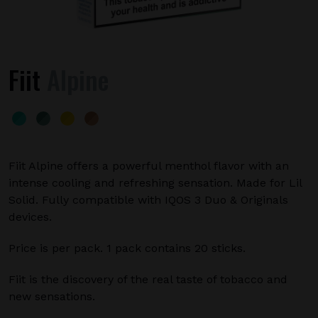
Fiit
Alpine
Fiit Alpine offers a powerful menthol flavor with an
intense cooling and refreshing sensation. Made for Lil
Solid. Fully compatible with IQOS 3 Duo & Originals
devices.
Price is per pack. 1 pack contains 20 sticks.
Fiit is the discovery of the real taste of tobacco and
new sensations.