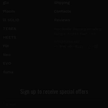
glo
Shipping
Ploom
Contacts
lil SOLID
Reviews
TEREA
Worldwide shipping including
Europe, Middle East, USA.
HEETS
info@sticks.sale
Fiit
+1 (814) 300-8223
Neo
EVO
Iluma
Sign up to receive special offers