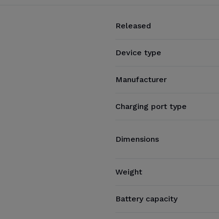
Released
Device type
Manufacturer
Charging port type
Dimensions
Weight
Battery capacity