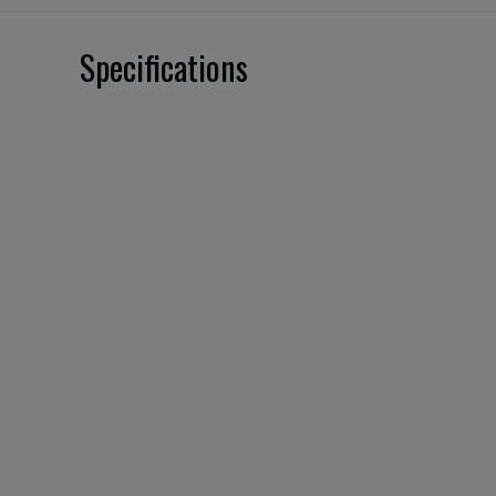
Specifications