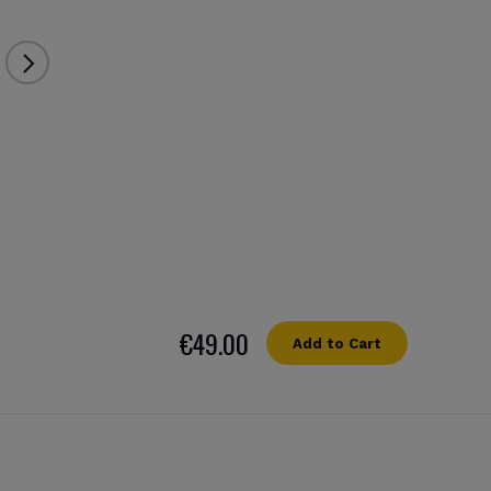
€49.00
Add to Cart