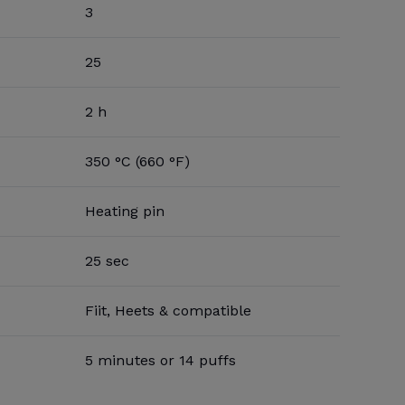
3
25
2 h
350 °C (660 °F)
Heating pin
25 sec
Fiit, Heets & compatible
5 minutes or 14 puffs