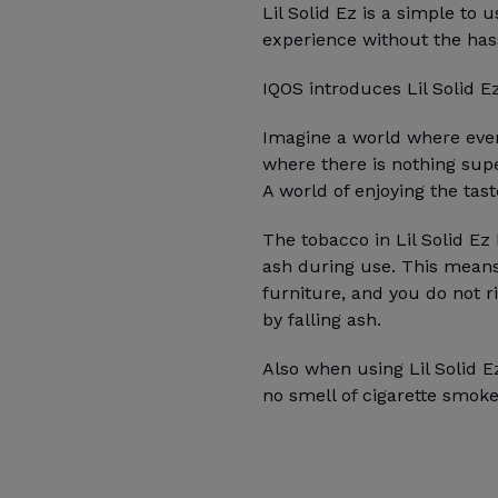
Lil Solid Ez is a simple to
experience without the has
IQOS introduces Lil Solid E
Imagine a world where ever
where there is nothing sup
A world of enjoying the tas
The tobacco in Lil Solid Ez 
ash during use. This means 
furniture, and you do not r
by falling ash.
Also when using Lil Solid Ez
no smell of cigarette smoke