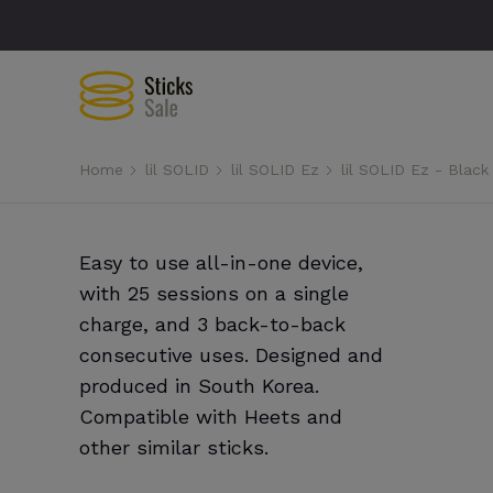
Home
lil SOLID
lil SOLID Ez
lil SOLID Ez - Black
Easy to use all-in-one device,
with 25 sessions on a single
charge, and 3 back-to-back
consecutive uses. Designed and
produced in South Korea.
Compatible with Heets and
other similar sticks.