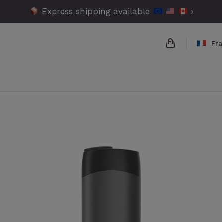
Express shipping available
›
Fr
{{name}}
{{amount}}
{{numbers}} 
Checkout