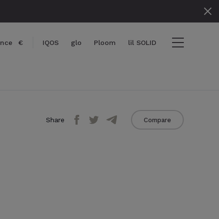
ance
€
IQOS
glo
Ploom
lil SOLID
Share
Compare
items
View cart