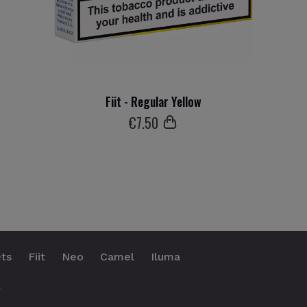
Fiit - Regular Yellow
€
7
.50
ts
Fiit
Neo
Camel
Iluma
.