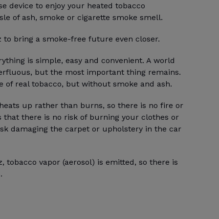
 use device to enjoy your heated tobacco
sle of ash, smoke or cigarette smoke smell.
z to bring a smoke-free future even closer.
ything is simple, easy and convenient. A world
erfluous, but the most important thing remains.
te of real tobacco, but without smoke and ash.
heats up rather than burns, so there is no fire or
that there is no risk of burning your clothes or
isk damaging the carpet or upholstery in the car
, tobacco vapor (aerosol) is emitted, so there is
.