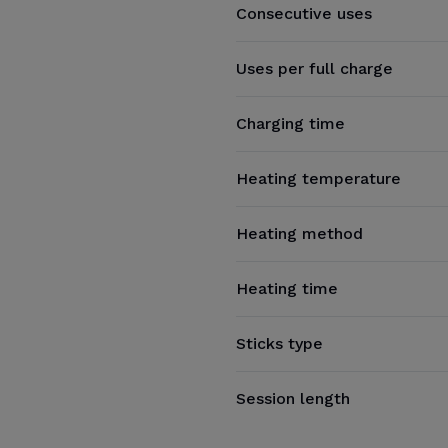
Consecutive uses
Uses per full charge
Charging time
Heating temperature
Heating method
Heating time
Sticks type
Session length