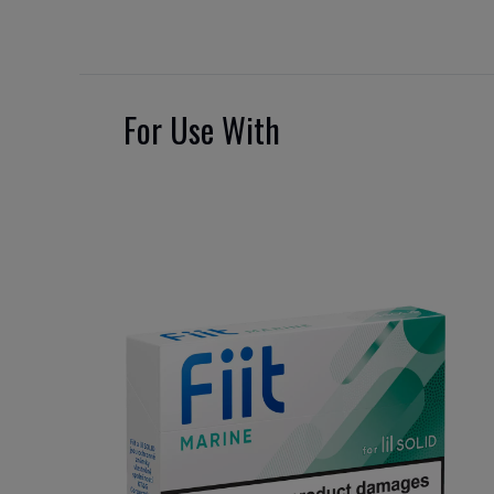
For Use With