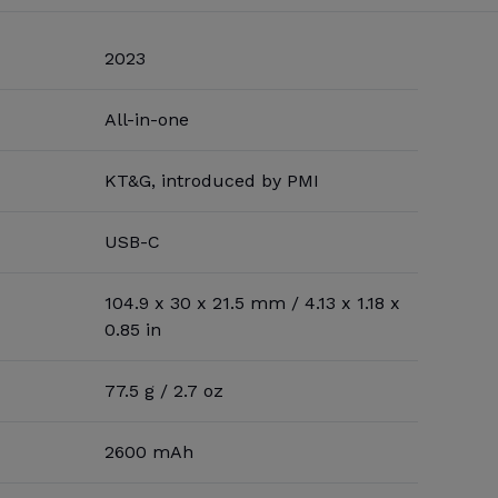
2023
All-in-one
KT&G, introduced by PMI
USB-C
104.9 x 30 x 21.5 mm / 4.13 x 1.18 x
0.85 in
77.5 g / 2.7 oz
2600 mAh