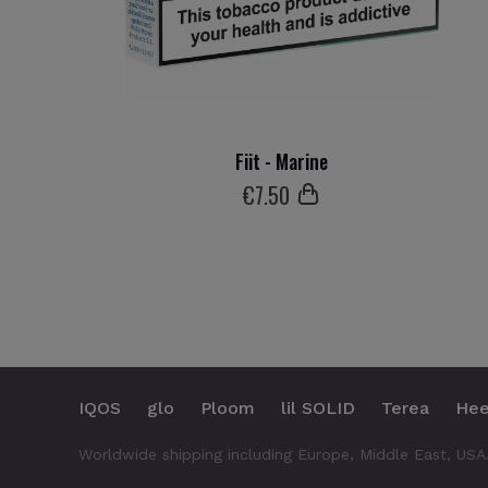
Fiit - Marine
€
7
.50
IQOS
glo
Ploom
lil SOLID
Terea
Hee
Worldwide shipping including Europe, Middle East, USA