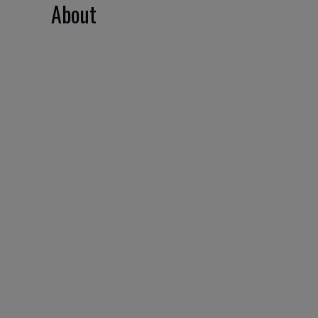
About