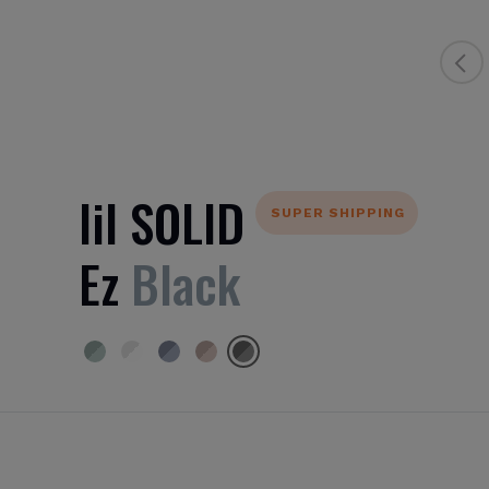
lil SOLID
SUPER SHIPPING
Ez
Black