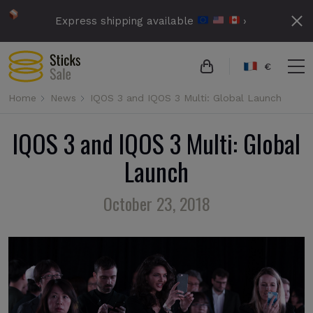
Express shipping available
›
€
Home
News
IQOS 3 and IQOS 3 Multi: Global Launch
IQOS 3 and IQOS 3 Multi: Global
Launch
October 23, 2018