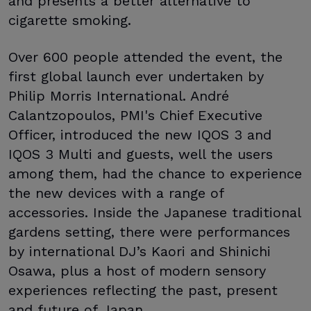
and presents a better alternative to
cigarette smoking.
Over 600 people attended the event, the
first global launch ever undertaken by
Philip Morris International. André
Calantzopoulos, PMI's Chief Executive
Officer, introduced the new IQOS 3 and
IQOS 3 Multi and guests, well the users
among them, had the chance to experience
the new devices with a range of
accessories. Inside the Japanese traditional
gardens setting, there were performances
by international DJ’s Kaori and Shinichi
Osawa, plus a host of modern sensory
experiences reflecting the past, present
and future of Japan.