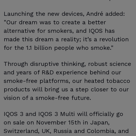
Launching the new devices, André added:
"Our dream was to create a better
alternative for smokers, and IQOS has
made this dream a reality; it’s a revolution
for the 1.1 billion people who smoke."
Through disruptive thinking, robust science
and years of R&D experience behind our
smoke-free platforms, our heated tobacco
products will bring us a step closer to our
vision of a smoke-free future.
IQOS 3 and IQOS 3 Multi will officially go
on sale on November 15th in Japan,
Switzerland, UK, Russia and Colombia, and