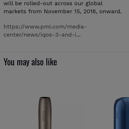
will be rolled-out across our global
markets from November 15, 2018, onward.
https://www.pmi.com/media-
center/news/iqos-3-and-i...
You may also like