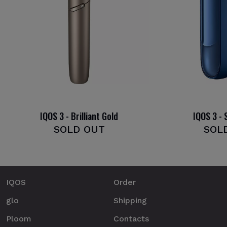
IQOS 3 - Brilliant Gold
IQOS 3 - 
SOLD OUT
SOL
IQOS
Order
glo
Shipping
Ploom
Contacts