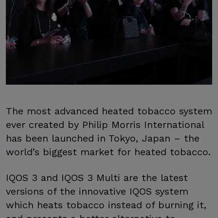
The most advanced heated tobacco system
ever created by Philip Morris International
has been launched in Tokyo, Japan – the
world’s biggest market for heated tobacco.
IQOS 3 and IQOS 3 Multi are the latest
versions of the innovative IQOS system
which heats tobacco instead of burning it,