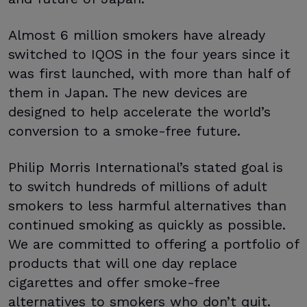
Almost 6 million smokers have already
switched to IQOS in the four years since it
was first launched, with more than half of
them in Japan. The new devices are
designed to help accelerate the world’s
conversion to a smoke-free future.
Philip Morris International’s stated goal is
to switch hundreds of millions of adult
smokers to less harmful alternatives than
continued smoking as quickly as possible.
We are committed to offering a portfolio of
products that will one day replace
cigarettes and offer smoke-free
alternatives to smokers who don’t quit.