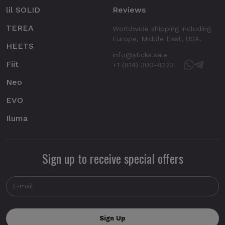
lil SOLID
Reviews
TEREA
Worldwide shipping including
Europe, Middle East, USA.
HEETS
info@sticks.sale
Fiit
+1 (814) 300-8223
Neo
EVO
Iluma
Sign up to receive special offers