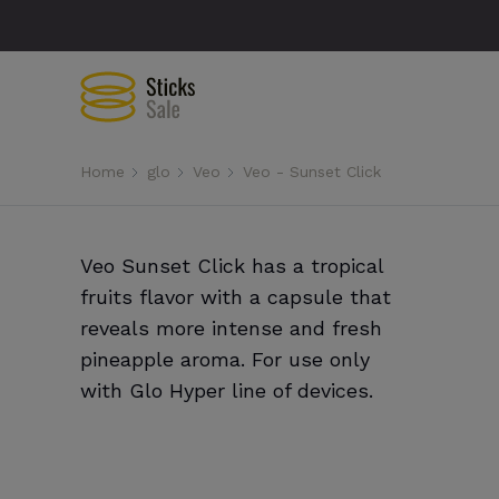
Home
glo
Veo
Veo - Sunset Click
Veo Sunset Click has a tropical
fruits flavor with a capsule that
reveals more intense and fresh
pineapple aroma. For use only
with Glo Hyper line of devices.