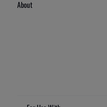
About