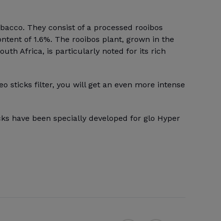
obacco. They consist of a processed rooibos
ontent of 1.6%. The rooibos plant, grown in the
th Africa, is particularly noted for its rich
eo sticks filter, you will get an even more intense
cks have been specially developed for glo Hyper