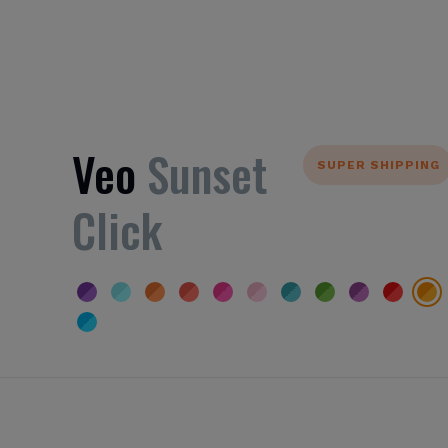
Veo
Sunset
SUPER SHIPPING
Click