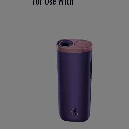
For Use With