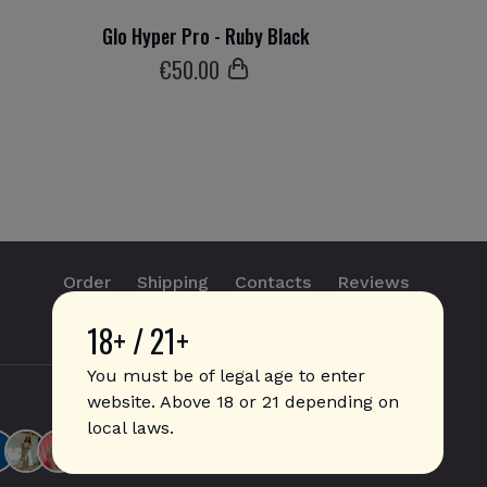
Glo Hyper Pro - Ruby Black
€
50
.00
Order
Shipping
Contacts
Reviews
18+ / 21+
info@sticks.sale
+1 (814) 300-8223
You must be of legal age to enter
website. Above 18 or 21 depending on
local laws.