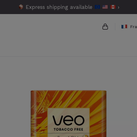
Express shipping available
›
Fr
{{name}}
{{amount}}
{{numbers}} 
Checkout