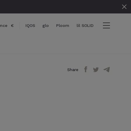
ance
€
IQOS
glo
Ploom
lil SOLID
Share
items
View cart