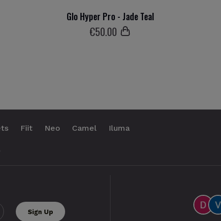
Glo Hyper Pro - Jade Teal
€
50
.00
ts
Fiit
Neo
Camel
Iluma
.