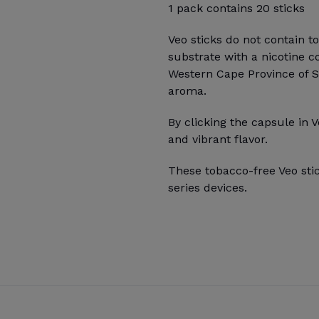
1 pack contains 20 sticks
Veo sticks do not contain t
substrate with a nicotine c
Western Cape Province of Sou
aroma.
By clicking the capsule in V
and vibrant flavor.
These tobacco-free Veo sti
series devices.