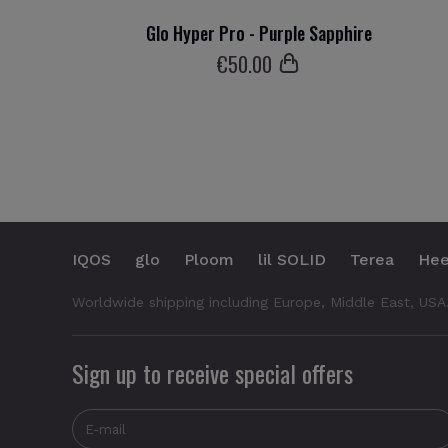
Glo Hyper Pro - Purple Sapphire
€
50
.00
IQOS
glo
Ploom
lil SOLID
Terea
Hee
Worldwide shipping including Europe, Middle East, USA
Sign up to receive special offers