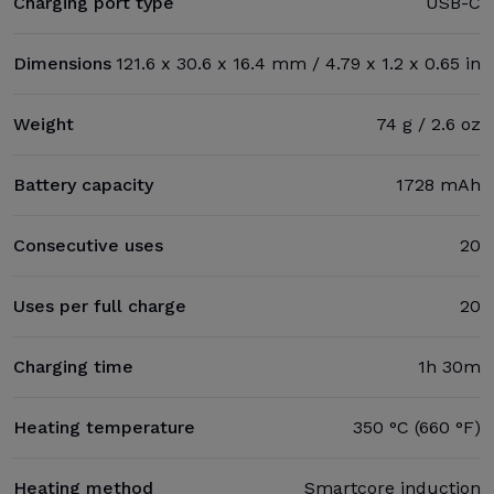
Charging port type
USB-C
Dimensions
121.6 x 30.6 x 16.4 mm / 4.79 x 1.2 x 0.65 in
Weight
74 g / 2.6 oz
Battery capacity
1728 mAh
Consecutive uses
20
Uses per full charge
20
Charging time
1h 30m
Heating temperature
350 °C (660 °F)
Heating method
Smartcore induction