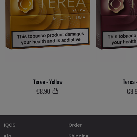
Terea - Yellow
Terea 
€
8
.90
€
8
.
IQOS
Order
glo
Shipping