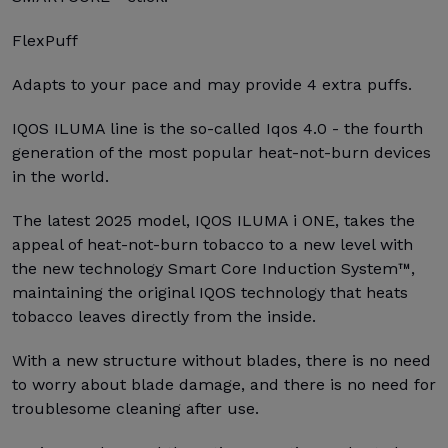
FlexPuff
Adapts to your pace and may provide 4 extra puffs.
IQOS ILUMA line is the so-called Iqos 4.0 - the fourth
generation of the most popular heat-not-burn devices
in the world.
The latest 2025 model, IQOS ILUMA i ONE, takes the
appeal of heat-not-burn tobacco to a new level with
the new technology Smart Core Induction System™,
maintaining the original IQOS technology that heats
tobacco leaves directly from the inside.
With a new structure without blades, there is no need
to worry about blade damage, and there is no need for
troublesome cleaning after use.