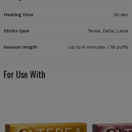
Heating time
20 sec
Sticks type
Terea, Delia, Levia
Session length
up to 6 minutes / 18 puffs
For Use With