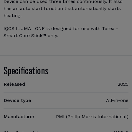
Device can be used three times continuously. It also
has an auto start function that automatically starts
heating.
IQOS ILUMA i ONE is designed for use with Terea -
Smart Core Stick™ only.
Specifications
Released
2025
Device type
All-in-one
Manufacturer
PMI (Philip Morris International)