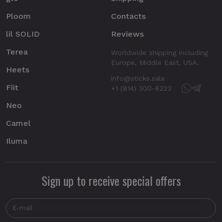
Ploom
Contacts
lil SOLID
Reviews
Terea
Worldwide shipping including
Europe, Middle East, USA.
Heets
info@sticks.sale
Fiit
+1 (814) 300-8223
Neo
Camel
Iluma
Sign up to receive special offers