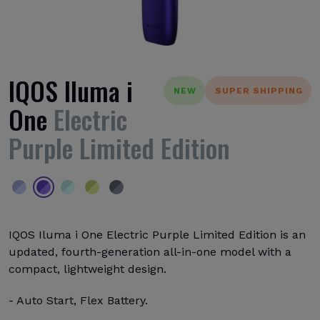
IQOS Iluma i
NEW
SUPER SHIPPING
One
Electric
Purple Limited Edition
IQOS Iluma i One Electric Purple Limited Edition is an
updated, fourth-generation all-in-one model with a
compact, lightweight design.
- Auto Start, Flex Battery.