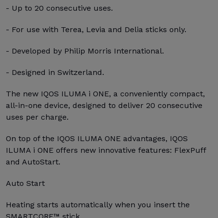
- Up to 20 consecutive uses.
- For use with Terea, Levia and Delia sticks only.
- Developed by Philip Morris International.
- Designed in Switzerland.
The new IQOS ILUMA i ONE, a conveniently compact,
all-in-one device, designed to deliver 20 consecutive
uses per charge.
On top of the IQOS ILUMA ONE advantages, IQOS
ILUMA i ONE offers new innovative features: FlexPuff
and AutoStart.
Auto Start
Heating starts automatically when you insert the
SMARTCORE™ stick.