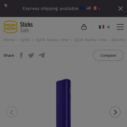
Express shipping available
›
€
Home
IQOS
IQOS Iluma i One
IQOS Iluma i One - Electric
Share
Compare