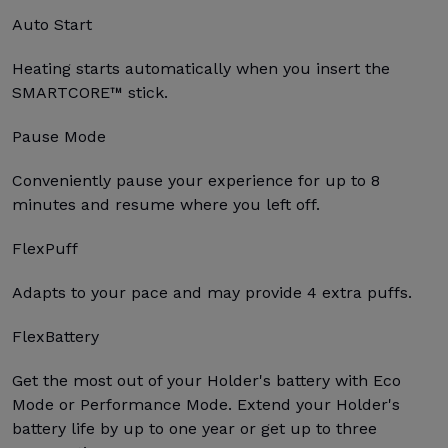
Auto Start
Heating starts automatically when you insert the
SMARTCORE™ stick.
Pause Mode
Conveniently pause your experience for up to 8
minutes and resume where you left off.
FlexPuff
Adapts to your pace and may provide 4 extra puffs.
FlexBattery
Get the most out of your Holder's battery with Eco
Mode or Performance Mode. Extend your Holder's
battery life by up to one year or get up to three