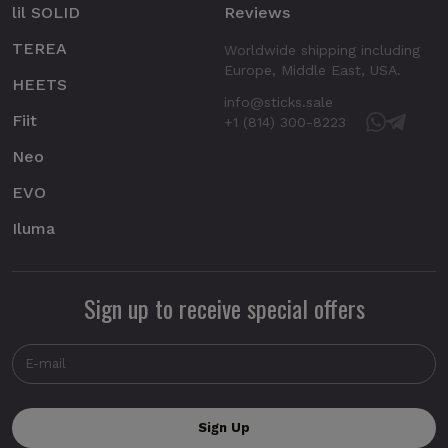
lil SOLID
Reviews
TEREA
Worldwide shipping including
Europe, Middle East, USA.
HEETS
info@sticks.sale
Fiit
+1 (814) 300-8223
Neo
EVO
Iluma
Sign up to receive special offers