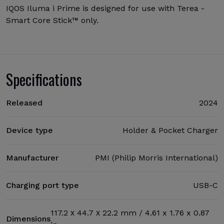
IQOS Iluma i Prime is designed for use with Terea -
Smart Core Stick™ only.
Specifications
Released
2024
Device type
Holder & Pocket Charger
Manufacturer
PMI (Philip Morris International)
Charging port type
USB-C
117.2 х 44.7 х 22.2 mm / 4.61 x 1.76 x 0.87
Dimensions