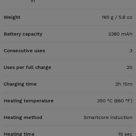
in
Weight
165 g / 5.8 oz
Battery capacity
2380 mAh
Consecutive uses
3
Uses per full charge
20
Charging time
2h 15m
Heating temperature
350 °C (660 °F)
Heating method
Smartcore induction
Heating time
15 sec