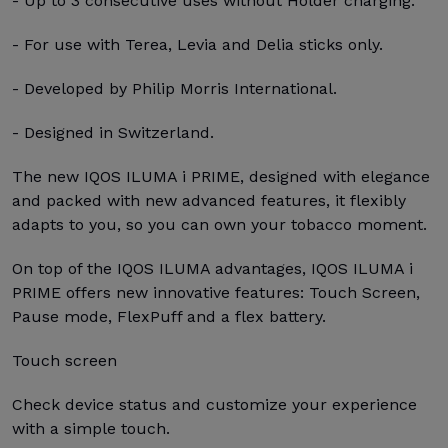
- Up to 3 consecutive uses without Holder charging.
- For use with Terea, Levia and Delia sticks only.
- Developed by Philip Morris International.
- Designed in Switzerland.
The new IQOS ILUMA i PRIME, designed with elegance
and packed with new advanced features, it flexibly
adapts to you, so you can own your tobacco moment.
On top of the IQOS ILUMA advantages, IQOS ILUMA i
PRIME offers new innovative features: Touch Screen,
Pause mode, FlexPuff and a flex battery.
Touch screen
Check device status and customize your experience
with a simple touch.