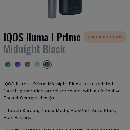
IQOS Iluma i Prime
SUPER SHIPPING
Midnight Black
IQOS Iluma i Prime Midnight Black is an updated
fourth-generation premium model with a distinctive
Pocket Charger design.
- Touch Screen, Pause Mode, FlexPuff, Auto Start,
Flex Battery.