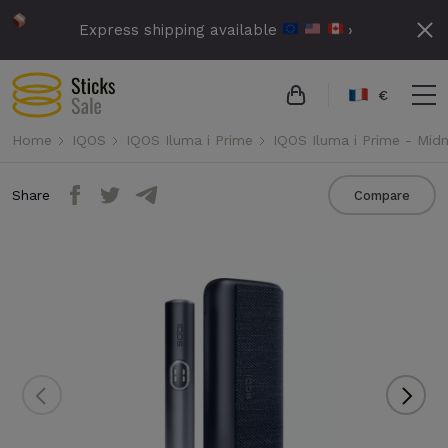
Express shipping available
›
€
Home
IQOS
IQOS Iluma i Prime
IQOS Iluma i Prime - Midn
Share
Compare