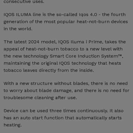
consecutive uses.
IQOS ILUMA line is the so-called Iqos 4.0 - the fourth
generation of the most popular heat-not-burn devices
in the world.
The latest 2024 model, IQOS Iluma i Prime, takes the
appeal of heat-not-burn tobacco to a new level with
the new technology Smart Core Induction System™,
maintaining the original IQOS technology that heats
tobacco leaves directly from the inside.
With a new structure without blades, there is no need
to worry about blade damage, and there is no need for
troublesome cleaning after use.
Device can be used three times continuously. It also
has an auto start function that automatically starts
heating.