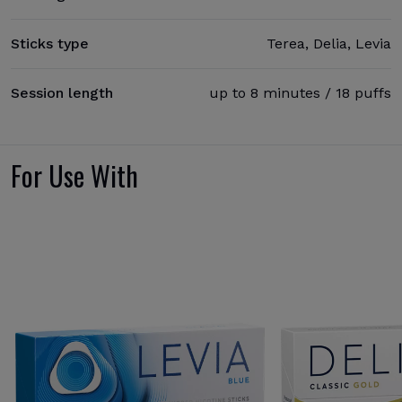
Sticks type
Terea, Delia, Levia
Session length
up to 8 minutes / 18 puffs
For Use With