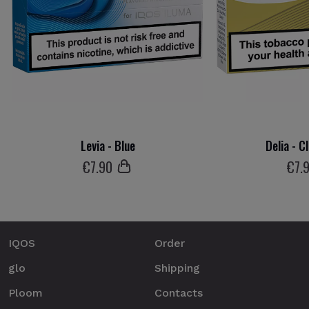
Levia - Blue
Delia - C
€
7
.90
€
7
.
IQOS
Order
glo
Shipping
Ploom
Contacts