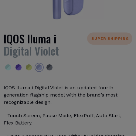
IQOS Iluma i
SUPER SHIPPING
Digital Violet
IQOS Iluma i Digital Violet is an updated fourth-
generation flagship model with the brand’s most
recognizable design.
- Touch Screen, Pause Mode, FlexPuff, Auto Start,
Flex Battery.