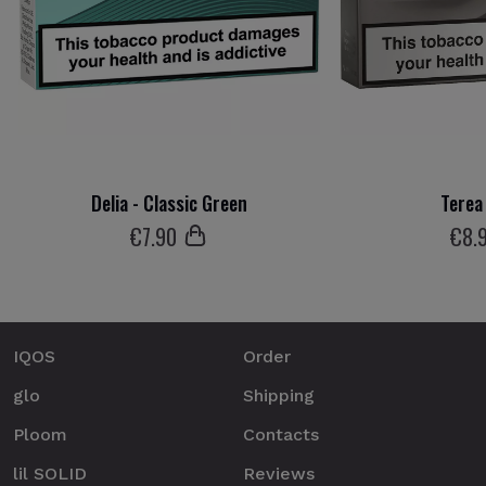
Delia - Classic Green
Terea 
€
7
.90
€
8
.
IQOS
Order
glo
Shipping
Ploom
Contacts
lil SOLID
Reviews