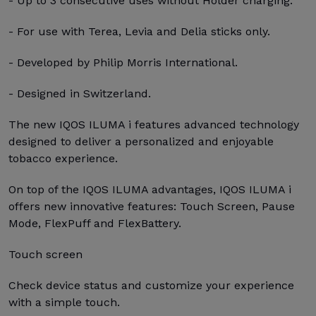
- Up to 3 consecutive uses without Holder charging.
- For use with Terea, Levia and Delia sticks only.
- Developed by Philip Morris International.
- Designed in Switzerland.
The new IQOS ILUMA i features advanced technology
designed to deliver a personalized and enjoyable
tobacco experience.
On top of the IQOS ILUMA advantages, IQOS ILUMA i
offers new innovative features: Touch Screen, Pause
Mode, FlexPuff and FlexBattery.
Touch screen
Check device status and customize your experience
with a simple touch.