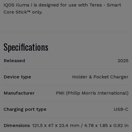
IQOS Iluma i is designed for use with Terea - Smart
Core Stick™ only.
Specifications
Released
2025
Device type
Holder & Pocket Charger
Manufacturer
PMI (Philip Morris International)
Charging port type
USB-C
Dimensions
121.5 х 47 х 23.4 mm / 4.78 x 1.85 x 0.92 in