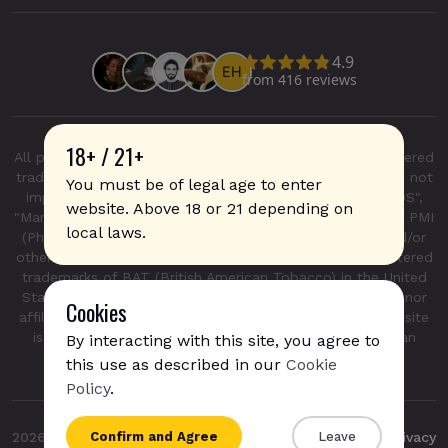
18+ / 21+
All product and company names are trademarks or registered
trademarks of their respective holders. Use of them does not
You must be of legal age to enter
imply any affiliation with or endorsement by them. "IQOS",
website. Above 18 or 21 depending on
"Marlboro", and "Heatsticks" are registered trademarks of PMI
local laws.
(Phillip Morris International Inc.) in the United States and/or
other countries. "GLO", "NeoSticks", and "Kent" are registered
trademarks of BAT (British American Tobacco) in the United
States and/or other countries. This site is not endorsed nor
Cookies
affiliated with PMI (Phillip Morris International Inc.). This site
is not endorsed nor affiliated with BAT (British American
By interacting with this site, you agree to
Tobacco).
this use as described in our
Cookie
IQOS Iluma i - Digital Violet is available for
Policy
.
express shipping
to
France
{{name}}
Confirm and Agree
Leave
2026
Sticks
Privacy
{{amount}}