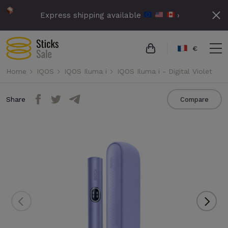
Express shipping available
›
€
Home
IQOS
IQOS Iluma i
IQOS Iluma i - Digital Violet
Share
Compare