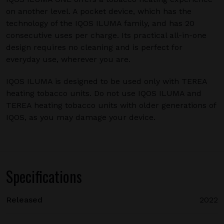
on another level. A pocket device, which has the
technology of the IQOS ILUMA family, and has 20
consecutive uses per charge. Its practical all-in-one
design requires no cleaning and is perfect for
everyday use, wherever you are.
IQOS ILUMA is designed to be used only with TEREA
heating tobacco units. Do not use IQOS ILUMA and
TEREA heating tobacco units with older generations of
IQOS, as you may damage your device.
Specifications
Released
2022