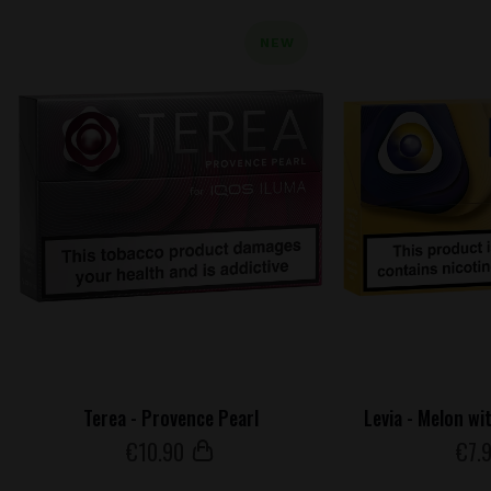
NEW
Terea - Provence Pearl
Levia - Melon wi
€
10
.90
€
7
.