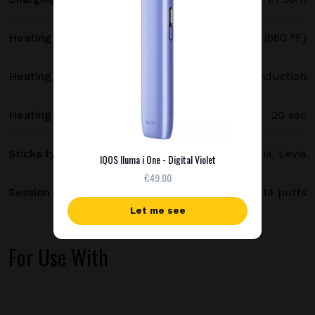
Heating temperature
350 °C (660 °F)
Heating method
Smartcore induction
Heating time
20 sec
Sticks type
Terea, Delia, Levia
IQOS Iluma i One - Digital Violet
€49.00
Session length
up to 6 minutes / 14 puffs
Let me see
For Use With