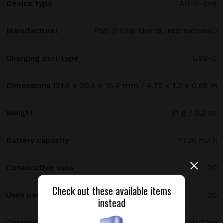
Device type
All-in-one
Manufacturer
PMI (Philip Morris International)
Charging port type
USB-C
Dimensions
121.6 x 30.6 x 16.4 mm / 4.79 x 1.2 x 0.65 in
Weight
91 g / 3.2 oz
Battery capacity
1728 mAh
Consecutive uses
20
Check out these available items
Uses per full charge
20
instead
Charging time
1h 30m