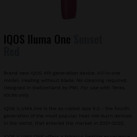
IQOS Iluma One
Sunset
Red
Brand new IQOS 4th generation device. All-in-one
model. Heating without blade. No cleaning required.
Designed in Switzerland by PMI. For use with Terea
sticks only.
IQOS ILUMA line is the so-called Iqos 4.0 - the fourth
generation of the most popular heat-not-burn devices
in the world, that entered the market in 2021-2022.
IQOS ILUMA ONE offers a tobacco heating experience