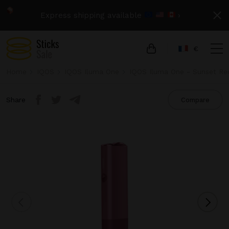
Express shipping available
›
€
Home
IQOS
IQOS Iluma One
IQOS Iluma One - Sunset Re
Share
Compare