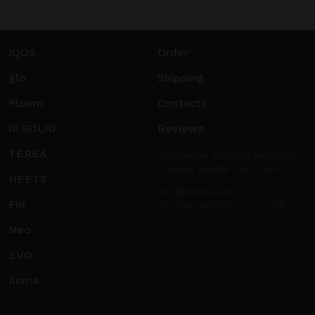
IQOS
Order
glo
Shipping
Ploom
Contacts
lil SOLID
Reviews
TEREA
Worldwide shipping including
Europe, Middle East, USA.
HEETS
info@sticks.sale
Fiit
+1 (814) 300-8223
Neo
EVO
Iluma