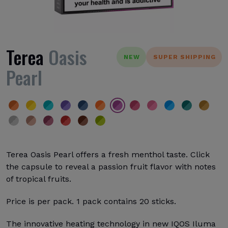
Terea
Oasis
NEW
SUPER SHIPPING
Pearl
Terea Oasis Pearl offers a fresh menthol taste. Click
the capsule to reveal a passion fruit flavor with notes
of tropical fruits.
Price is per pack. 1 pack contains 20 sticks.
The innovative heating technology in new IQOS Iluma