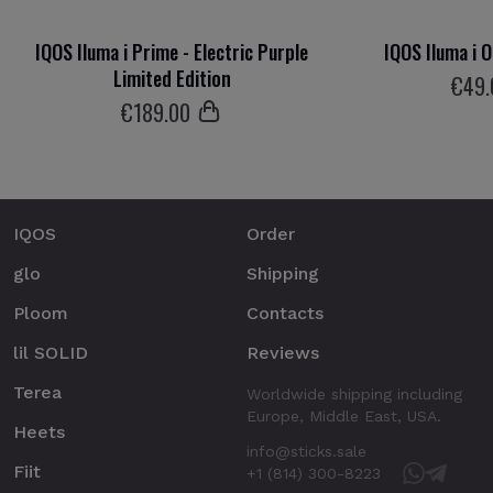
IQOS Iluma i Prime - Electric Purple
IQOS Iluma i 
Limited Edition
€
49
€
189
.00
IQOS
Order
glo
Shipping
Ploom
Contacts
lil SOLID
Reviews
Terea
Worldwide shipping including
Europe, Middle East, USA.
Heets
info@sticks.sale
Fiit
+1 (814) 300-8223