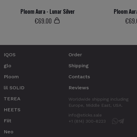
Ploom Aura - Lunar Silver
Ploom Aura
€
69
.00
€
69
IQOS
Order
glo
Shipping
Ploom
Contacts
lil SOLID
Reviews
TEREA
Worldwide shipping including
Europe, Middle East, USA.
HEETS
info@sticks.sale
Fiit
+1 (814) 300-8223
Neo