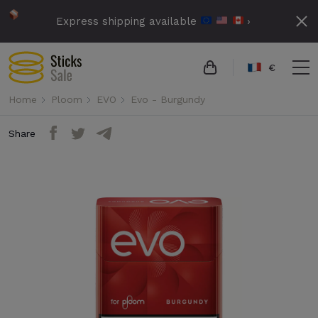
Express shipping available
›
€
Home
Ploom
EVO
Evo - Burgundy
Share