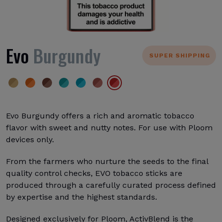
Evo
Burgundy
SUPER SHIPPING
Evo Burgundy offers a rich and aromatic tobacco
flavor with sweet and nutty notes. For use with Ploom
devices only.
From the farmers who nurture the seeds to the final
quality control checks, EVO tobacco sticks are
produced through a carefully curated process defined
by expertise and the highest standards.
Designed exclusively for Ploom, ActivBlend is the