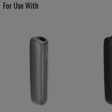
For Use With