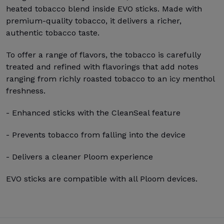
heated tobacco blend inside EVO sticks. Made with
premium-quality tobacco, it delivers a richer,
authentic tobacco taste.
To offer a range of flavors, the tobacco is carefully
treated and refined with flavorings that add notes
ranging from richly roasted tobacco to an icy menthol
freshness.
- Enhanced sticks with the CleanSeal feature
- Prevents tobacco from falling into the device
- Delivers a cleaner Ploom experience
EVO sticks are compatible with all Ploom devices.