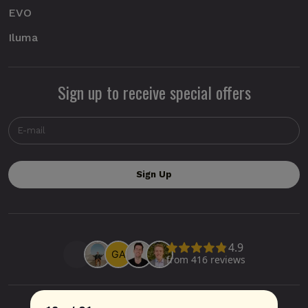
EVO
Iluma
Sign up to receive special offers