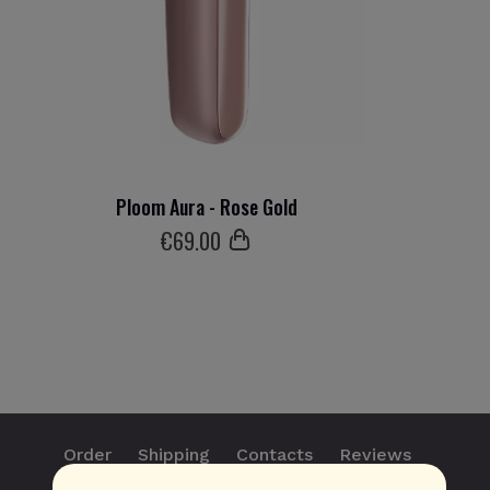
Ploom Aura - Rose Gold
€
69
.00
Order
Shipping
Contacts
Reviews