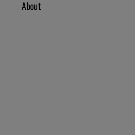
About