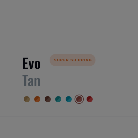
Evo
SUPER SHIPPING
Tan