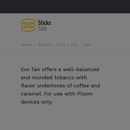
Home
Ploom
EVO
Evo - Tan
Evo Tan offers a well-balanced
and rounded tobacco with
flavor undertones of coffee and
caramel. For use with Ploom
devices only.