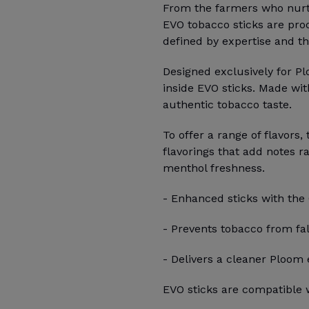
From the farmers who nurtur
EVO tobacco sticks are pro
defined by expertise and th
Designed exclusively for P
inside EVO sticks. Made wit
authentic tobacco taste.
To offer a range of flavors,
flavorings that add notes r
menthol freshness.
- Enhanced sticks with the
- Prevents tobacco from fal
- Delivers a cleaner Ploom
EVO sticks are compatible w