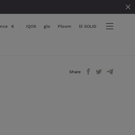
ance
€
IQOS
glo
Ploom
lil SOLID
Share
items
View cart