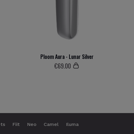
Ploom Aura - Lunar Silver
€
69
.00
ts
Fiit
Neo
Camel
Iluma