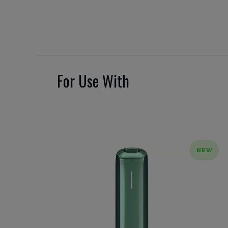
For Use With
NEW