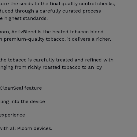
e the seeds to the final quality control checks,
duced through a carefully curated process
e highest standards.
loom, ActivBlend is the heated tobacco blend
h premium-quality tobacco, it delivers a richer,
 the tobacco is carefully treated and refined with
anging from richly roasted tobacco to an icy
 CleanSeal feature
ling into the device
 experience
ith all Ploom devices.