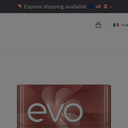
Express shipping available
›
Fr
{{name}}
{{amount}}
{{numbers}} 
Checkout