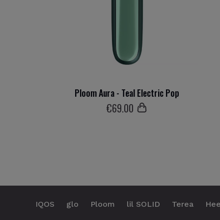
Ploom Aura - Teal Electric Pop
€
69
.00
IQOS
glo
Ploom
lil SOLID
Terea
Hee